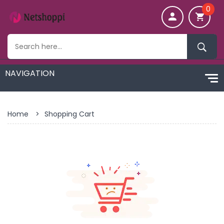
0
Home
>
Shopping Cart