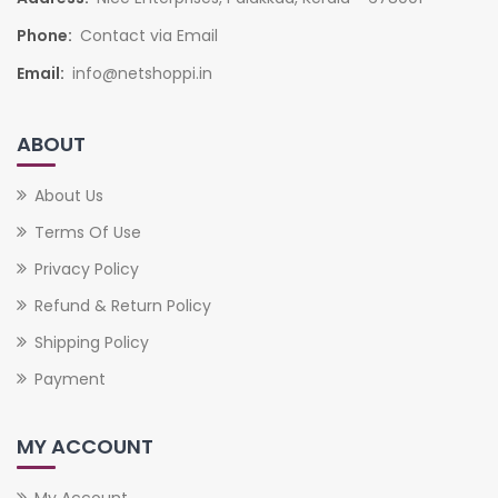
Phone:
Contact via Email
Email:
info@netshoppi.in
ABOUT
About Us
Terms Of Use
Privacy Policy
Refund & Return Policy
Shipping Policy
Payment
MY ACCOUNT
My Account