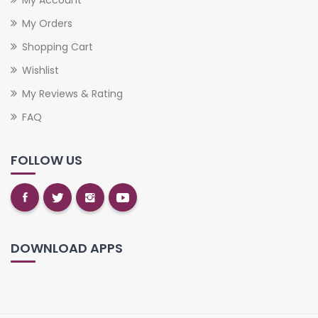
My Orders
Shopping Cart
Wishlist
My Reviews & Rating
FAQ
FOLLOW US
DOWNLOAD APPS