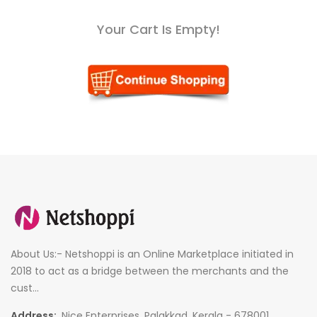
Your Cart Is Empty!
About Us:- Netshoppi is an Online Marketplace initiated in
2018 to act as a bridge between the merchants and the
cust...
Address:
Nice Enterprises, Palakkad, Kerala - 678001