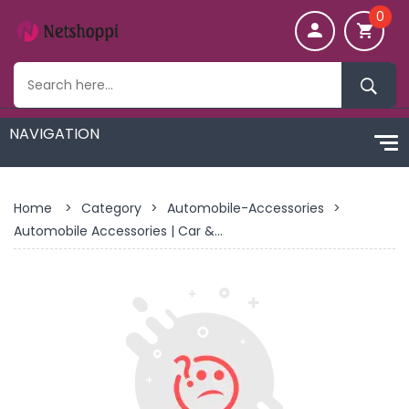
0
Home
>
Category
>
Automobile-Accessories
>
Automobile Accessories | Car &...