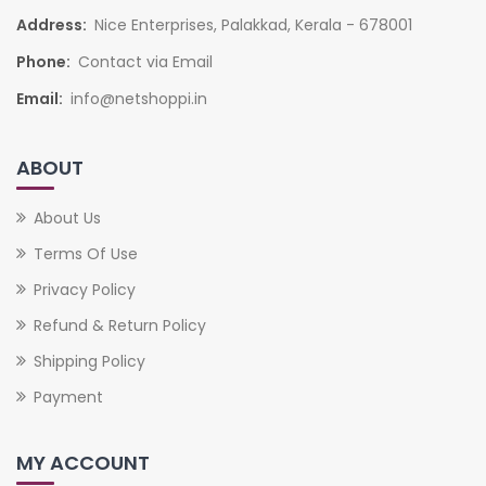
Address:
Nice Enterprises, Palakkad, Kerala - 678001
Phone:
Contact via Email
Email:
info@netshoppi.in
ABOUT
About Us
Terms Of Use
Privacy Policy
Refund & Return Policy
Shipping Policy
Payment
MY ACCOUNT