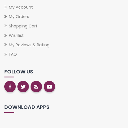
My Account
My Orders
Shopping Cart
Wishlist
My Reviews & Rating
FAQ
FOLLOW US
DOWNLOAD APPS