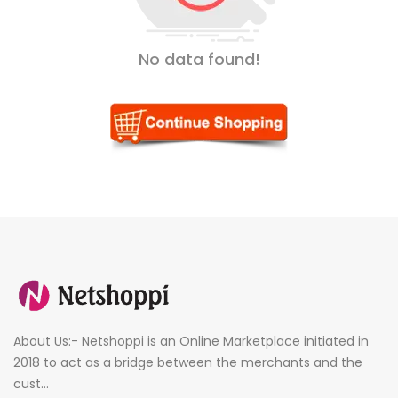
No data found!
About Us:- Netshoppi is an Online Marketplace initiated in
2018 to act as a bridge between the merchants and the
cust...